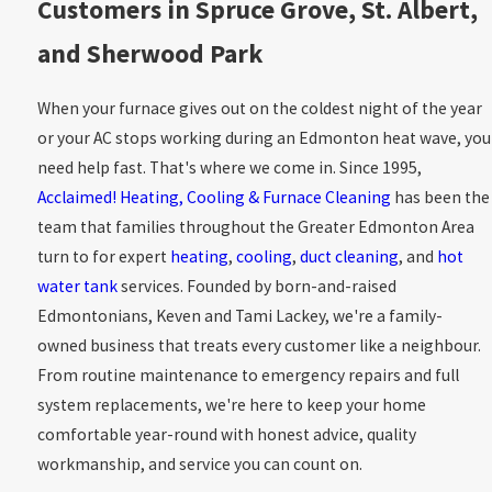
Customers in Spruce Grove, St. Albert,
and Sherwood Park
When your furnace gives out on the coldest night of the year
or your AC stops working during an Edmonton heat wave, you
need help fast. That's where we come in. Since 1995,
Acclaimed! Heating, Cooling & Furnace Cleaning
has been the
team that families throughout the Greater Edmonton Area
turn to for expert
heating
,
cooling
,
duct cleaning
, and
hot
water tank
services. Founded by born-and-raised
Edmontonians, Keven and Tami Lackey, we're a family-
owned business that treats every customer like a neighbour.
From routine maintenance to emergency repairs and full
system replacements, we're here to keep your home
comfortable year-round with honest advice, quality
workmanship, and service you can count on.