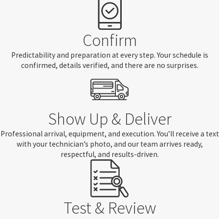
Confirm
Predictability and preparation at every step. Your schedule is
confirmed, details verified, and there are no surprises.
Show Up & Deliver
Professional arrival, equipment, and execution. You’ll receive a text
with your technician’s photo, and our team arrives ready,
respectful, and results-driven.
Test & Review