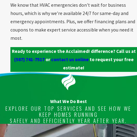
We know that HVAC emergencies don't wait for business
hours, which is why we're available 24/7 for same-day and
emergency appointments. Plus, we offer financing plans and
coupons to make expert service accessible when you need it
most.
Ready to experience the Acclaimed! difference? Call us at
(587) 741-7517
or
contact us online
to request your free
estimate!
What We Do Best
EXPLORE OUR TOP SERVICES AND SEE HOW WE
KEEP HOMES RUNNING
SAFELY AND EFFICIENTLY YEAR AFTER YEAR.