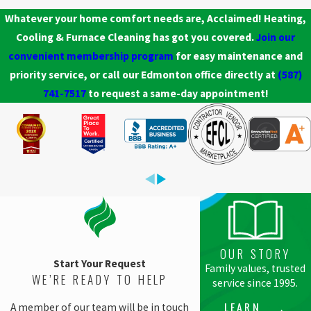
Whatever your home comfort needs are, Acclaimed! Heating,
Cooling & Furnace Cleaning has got you covered.
Join our
convenient membership program
for easy maintenance and
priority service, or call our Edmonton office directly at
(587)
741-7517
to request a same-day appointment!
OUR STORY
Start Your Request
Family values, trusted
WE’RE READY TO HELP
service since 1995.
LEARN
A member of our team will be in touch