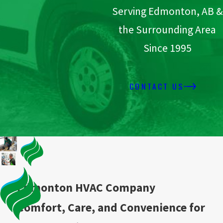
Serving Edmonton, AB &
the Surrounding Area
Since 1995
CONTACT US
Edmonton HVAC Company
Comfort, Care, and Convenience for