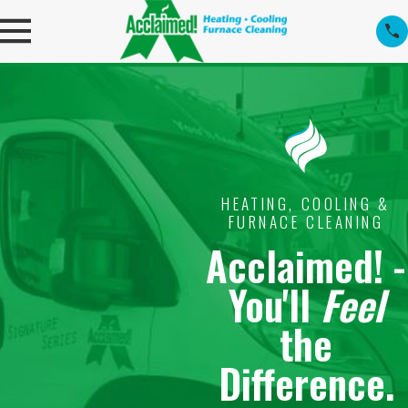
HEATING, COOLING &
FURNACE CLEANING
Acclaimed! -
You'll
Feel
the
Difference.