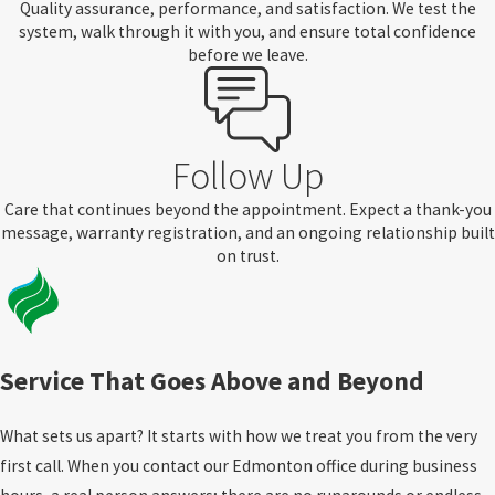
Quality assurance, performance, and satisfaction. We test the
system, walk through it with you, and ensure total confidence
before we leave.
Follow Up
Care that continues beyond the appointment. Expect a thank-you
message, warranty registration, and an ongoing relationship built
on trust.
Service That Goes Above and Beyond
What sets us apart? It starts with how we treat you from the very
first call. When you contact our Edmonton office during business