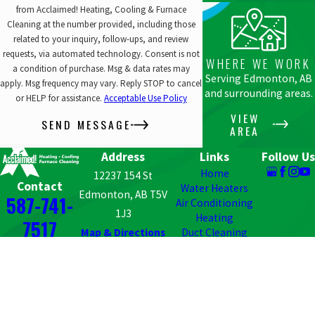
from Acclaimed! Heating, Cooling & Furnace
Cleaning at the number provided, including those
related to your inquiry, follow-ups, and review
requests, via automated technology. Consent is not
WHERE WE WORK
a condition of purchase. Msg & data rates may
Serving Edmonton, AB
apply. Msg frequency may vary. Reply STOP to cancel
and surrounding areas.
or HELP for assistance.
Acceptable Use Policy
VIEW
SEND MESSAGE
AREA
Address
Links
Follow Us
Home
12237 154 St
Contact
Water Heaters
Edmonton, AB T5V
587-741-
Air Conditioning
1J3
Heating
7517
Map & Directions
Duct Cleaning
HVAC
MagicPak & Condo
HVAC
Contact Us
© 2026 All Rights Reserved.