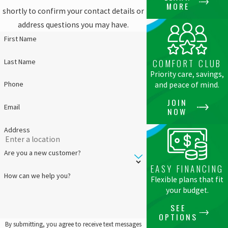
MORE
shortly to confirm your contact details or
address questions you may have.
First Name
Last Name
COMFORT CLUB
Priority care, savings,
Phone
and peace of mind.
JOIN
Email
NOW
Address
Are you a new customer?
EASY FINANCING
How can we help you?
Flexible plans that fit
your budget.
SEE
OPTIONS
By submitting, you agree to receive text messages