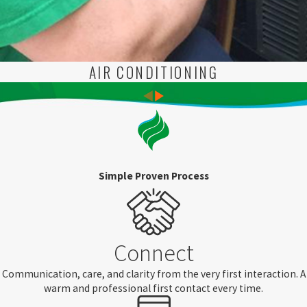
AIR CONDITIONING
Simple Proven Process
Connect
Communication, care, and clarity from the very first interaction. A
warm and professional first contact every time.