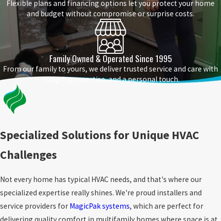
Flexible plans and financing options let you protect your home
and budget without compromise or surprise costs.
Family Owned & Operated Since 1995
From our family to yours, we deliver trusted service and care with
integrity, expertise, and a personal touch.
Specialized Solutions for Unique HVAC
Challenges
Not every home has typical HVAC needs, and that's where our
specialized expertise really shines. We're proud installers and
service providers for
MagicPak systems
, which are perfect for
delivering quality comfort in multifamily homes where space is at