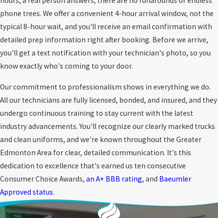
hours, a real person answers; there are no runarounds or endless
phone trees. We offer a convenient 4-hour arrival window, not the
typical 8-hour wait, and you'll receive an email confirmation with
detailed prep information right after booking. Before we arrive,
you'll get a text notification with your technician's photo, so you
know exactly who's coming to your door.
Our commitment to professionalism shows in everything we do.
All our technicians are fully licensed, bonded, and insured, and they
undergo continuous training to stay current with the latest
industry advancements. You'll recognize our clearly marked trucks
and clean uniforms, and we're known throughout the Greater
Edmonton Area for clear, detailed communication. It's this
dedication to excellence that's earned us ten consecutive
Consumer Choice Awards,
an A+ BBB rating
, and
Baeumler
Approved status
.