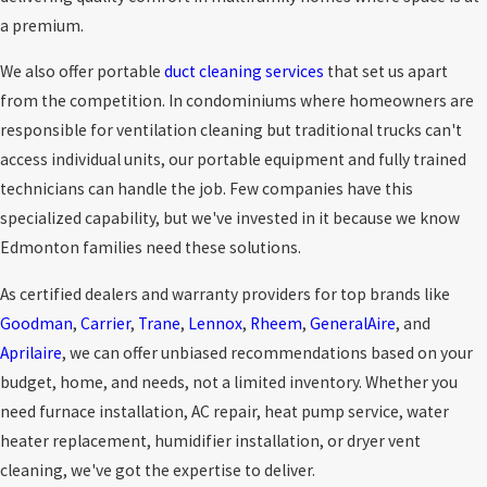
a premium.
We also offer portable
duct cleaning services
that set us apart
from the competition. In condominiums where homeowners are
responsible for ventilation cleaning but traditional trucks can't
access individual units, our portable equipment and fully trained
technicians can handle the job. Few companies have this
specialized capability, but we've invested in it because we know
Edmonton families need these solutions.
As certified dealers and warranty providers for top brands like
Goodman
,
Carrier
,
Trane
,
Lennox
,
Rheem
,
GeneralAire
, and
Aprilaire
, we can offer unbiased recommendations based on your
budget, home, and needs, not a limited inventory. Whether you
need furnace installation, AC repair, heat pump service, water
heater replacement, humidifier installation, or dryer vent
cleaning, we've got the expertise to deliver.