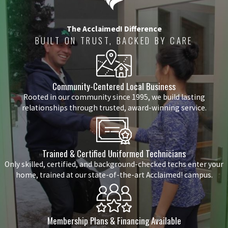
The Acclaimed! Difference
BUILT ON TRUST, BACKED BY CARE
Community-Centered Local Business
Rooted in our community since 1995, we build lasting
relationships through trusted, award-winning service.
Trained & Certified Uniformed Technicians
Only skilled, certified, and background-checked techs enter your
home, trained at our state-of-the-art Acclaimed! campus.
Membership Plans & Financing Available