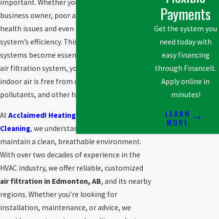
important. Whether you’re a homeowner or a
Payments
business owner, poor air quality can lead to
health issues and even impact your HVAC
Get the system you
system’s efficiency. This is where air filtration
need today with
systems become essential. By investing in an
easy financing
air filtration system, you ensure that your
through FinanceIt.
indoor air is free from dust, allergens,
Apply online in
pollutants, and other harmful particles.
minutes!
LEARN
At
Acclaimed! Heating, Cooling & Furnace
MORE
Cleaning
, we understand how vital it is to
maintain a clean, breathable environment.
With over two decades of experience in the
HVAC industry, we offer reliable, customized
air filtration in Edmonton, AB
, and its nearby
regions. Whether you’re looking for
installation, maintenance, or advice, we