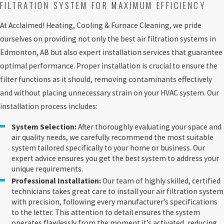
FILTRATION SYSTEM FOR MAXIMUM EFFICIENCY
At Acclaimed! Heating, Cooling & Furnace Cleaning, we pride
ourselves on providing not only the best air filtration systems in
Edmonton, AB but also expert installation services that guarantee
optimal performance. Proper installation is crucial to ensure the
filter functions as it should, removing contaminants effectively
and without placing unnecessary strain on your HVAC system. Our
installation process includes:
System Selection:
After thoroughly evaluating your space and
air quality needs, we carefully recommend the most suitable
system tailored specifically to your home or business. Our
expert advice ensures you get the best system to address your
unique requirements.
Professional Installation:
Our team of highly skilled, certified
technicians takes great care to install your air filtration system
with precision, following every manufacturer’s specifications
to the letter. This attention to detail ensures the system
operates flawlessly from the moment it’s activated, reducing