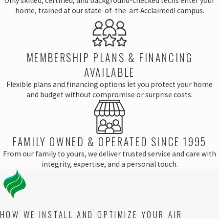
Only skilled, certified, and background-checked techs enter your
home, trained at our state-of-the-art Acclaimed! campus.
MEMBERSHIP PLANS & FINANCING
AVAILABLE
Flexible plans and financing options let you protect your home
and budget without compromise or surprise costs.
FAMILY OWNED & OPERATED SINCE 1995
From our family to yours, we deliver trusted service and care with
integrity, expertise, and a personal touch.
HOW WE INSTALL AND OPTIMIZE YOUR AIR