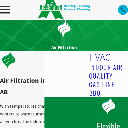
Air Filtration
HVAC
INDOOR AIR
QUALITY
Air Filtration in Edmonton,
GAS LINE
AB
BBQ
With temperatures that range from chilly
winters to warm summers, the quality of the
air you breathe indoors becomes even more
Flexible