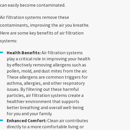
can easily become contaminated.
Air filtration systems remove these
contaminants, improving the air you breathe.
Here are some key benefits of air filtration
systems:
Health Benefits:
Air filtration systems
play a critical role in improving your health
by effectively removing allergens such as
pollen, mold, and dust mites from the air.
These allergens are common triggers for
asthma, allergies, and other respiratory
issues. By filtering out these harmful
particles, air filtration systems create a
healthier environment that supports
better breathing and overall well-being
for you and your family.
Enhanced Comfort:
Clean air contributes
directly to a more comfortable living or