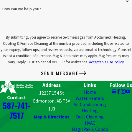
optimize the life and performance of your air filtration
How can we help you?
system, saving you money on replacements. By keeping your
filters and system components in top condition, you can enjoy
long-term benefits from your initial investment.
Improved Air Quality:
Maintenance ensures that your filters
are functioning at their best, capturing allergens, dust, and
By submitting, you agree to receive text messages from Acclaimed! Heating,
other airborne contaminants. This results in cleaner, healthier
Cooling & Furnace Cleaning at the number provided, including those related to
air and a more comfortable indoor environment.
your inquiry, follow-ups, and review requests, via automated technology. Consent
Priority Service:
As a Comfort Club member, you’ll receive
is not a condition of purchase. Msg & data rates may apply. Msg frequency may
priority scheduling for repairs and installations, minimizing
vary. Reply STOP to cancel or HELP for assistance.
Acceptable Use Policy
wait times and ensuring that your air filtration system is
SEND MESSAGE
promptly serviced whenever needed.
Address
Links
Follow Us
Invest in your air quality and system longevity with a maintenance
Home
plan from Acclaimed! Our affordable plans help you stay ahead of
12237 154 St
Contact
Water Heaters
potential issues, keeping your air filtration system performing at
Edmonton, AB T5V
587-741-
Air Conditioning
its best.
Join our Comfort Club
today, or contact us for more
1J3
Heating
7517
information!
Map & Directions
Duct Cleaning
HVAC
TAKE ACTION FOR CLEANER AIR: CONTACT
MagicPak & Condo