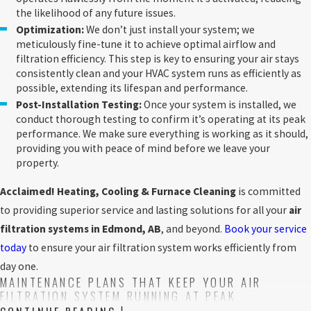
the likelihood of any future issues.
Optimization:
We don’t just install your system; we
meticulously fine-tune it to achieve optimal airflow and
filtration efficiency. This step is key to ensuring your air stays
consistently clean and your HVAC system runs as efficiently as
possible, extending its lifespan and performance.
Post-Installation Testing:
Once your system is installed, we
conduct thorough testing to confirm it’s operating at its peak
performance. We make sure everything is working as it should,
providing you with peace of mind before we leave your
property.
Acclaimed! Heating, Cooling & Furnace Cleaning
is committed
to providing superior service and lasting solutions for all your
air
filtration systems in Edmond, AB
, and beyond.
Book your service
today
to ensure your air filtration system works efficiently from
day one.
MAINTENANCE PLANS THAT KEEP YOUR AIR
FILTRATION SYSTEM RUNNING AT PEAK
PERFORMANCE