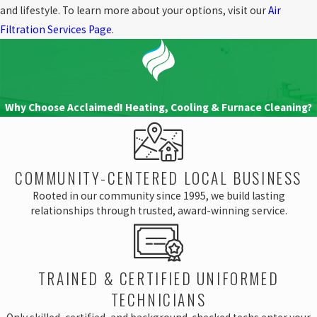
Filter That Often:
Air filters need regular
and lifestyle. To learn more about your options, visit our
Air
maintenance to stay effective. Over time,
Filtration Services Page
.
filters become clogged with debris,
reducing airflow and efficiency. It’s
important to change filters every 1-3
months, depending on usage and type of
filter.
Why Choose Acclaimed! Heating, Cooling & Furnace Cleaning?
At Acclaimed!, we help you separate fact from
fiction when it comes to air filtration. Our
team will provide you with unbiased
COMMUNITY-CENTERED LOCAL BUSINESS
recommendations and guide you in selecting
Rooted in our community since 1995, we build lasting
the best system for your home or business.
relationships through trusted, award-winning service.
Explore our services
.
TRAINED & CERTIFIED UNIFORMED
TECHNICIANS