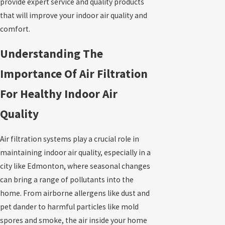
provide expert service and quality products
that will improve your indoor air quality and
comfort.
Understanding The
Importance Of Air Filtration
For Healthy Indoor Air
Quality
Air filtration systems play a crucial role in
maintaining indoor air quality, especially in a
city like Edmonton, where seasonal changes
can bring a range of pollutants into the
home. From airborne allergens like dust and
pet dander to harmful particles like mold
spores and smoke, the air inside your home