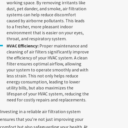
working space. By removing irritants like
dust, pet dander, and smoke, air filtration
systems can help reduce discomfort
caused by airborne pollutants. This leads
to a fresher, more pleasant indoor
environment that is easier on your eyes,
throat, and respiratory system.
HVAC Efficiency:
Proper maintenance and
cleaning of air filters significantly improve
the efficiency of your HVAC system. A clean
filter ensures optimal airflow, allowing
your system to operate smoothly and with
less strain. This not only helps reduce
energy consumption, leading to lower
utility bills, but also maximizes the
lifespan of your HVAC system, reducing the
need for costly repairs and replacements.
Investing in a reliable air filtration system
ensures that you’re not just improving your
comfort but also safeguarding your health. At