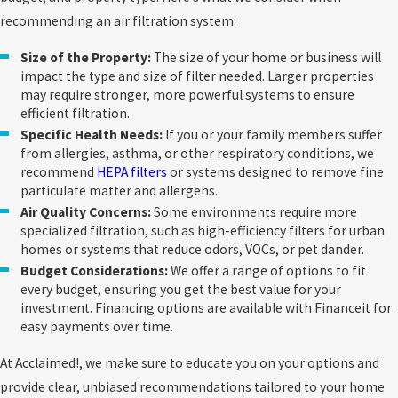
allergens. Choosing the right filter for
recommending an air filtration system:
your needs is critical to achieving the
desired air quality.
Size of the Property:
The size of your home or business will
impact the type and size of filter needed. Larger properties
Myth:
Air filtration systems are
may require stronger, more powerful systems to ensure
expensive to maintain.
Air filtration
efficient filtration.
systems are designed to be affordable and
efficient. With regular maintenance, such
Specific Health Needs:
If you or your family members suffer
as changing the filters as recommended,
from allergies, asthma, or other respiratory conditions, we
you can extend the life of your system and
recommend
HEPA filters
or systems designed to remove fine
avoid costly repairs.
particulate matter and allergens.
Myth: Air filtration only benefits people
Air Quality Concerns:
Some environments require more
with allergies.
While air filtration systems
specialized filtration, such as high-efficiency filters for urban
are essential for allergy sufferers, they
homes or systems that reduce odors, VOCs, or pet dander.
also benefit anyone who wants to breathe
Budget Considerations:
We offer a range of options to fit
cleaner air. They help reduce dust buildup,
every budget, ensuring you get the best value for your
eliminate odors, and promote a healthier
investment. Financing options are available with Financeit for
environment for all occupants. For even
easy payments over time.
greater protection,
air purifiers
offer a
complementary solution.
At Acclaimed!, we make sure to educate you on your options and
Myth: You Don’t Need to Change Your
provide clear, unbiased recommendations tailored to your home