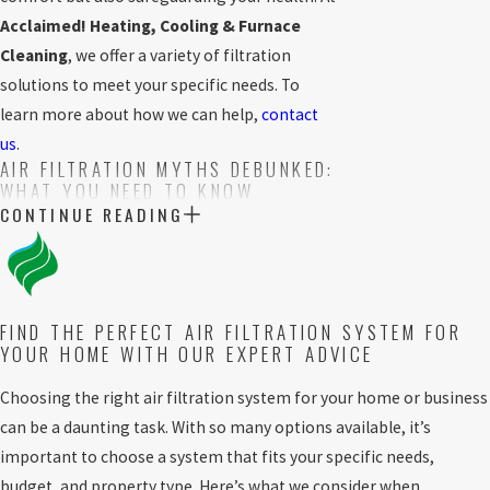
Acclaimed! Heating, Cooling & Furnace
Cleaning
, we offer a variety of filtration
solutions to meet your specific needs. To
learn more about how we can help,
contact
us
.
AIR FILTRATION MYTHS DEBUNKED:
WHAT YOU NEED TO KNOW
CONTINUE READING
There are several misconceptions
surrounding air filtration systems that can
confuse homeowners when choosing the
right solution. Let’s address some common
FIND THE PERFECT AIR FILTRATION SYSTEM FOR
YOUR HOME WITH OUR EXPERT ADVICE
myths to help you make an informed decision.
Myth:
All air filters are the same.
Not all
Choosing the right air filtration system for your home or business
filters are created equal. While some filters
can be a daunting task. With so many options available, it’s
only capture large particles like dust,
important to choose a system that fits your specific needs,
others, such as HEPA filters, trap tiny
budget, and property type. Here’s what we consider when
pollutants, including bacteria and