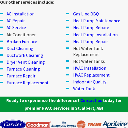
Our other services include:
AC Installation
Gas Line BBQ
AC Repair
Heat Pump Maintenance
AC Service
Heat Pump Rebate
Air Conditioner
Heat Pump Installation
Broken Furnace
Heat Pump Repair
Duct Cleaning
Hot Water Tank
Replacement
Ductwork Cleaning
Hot Water Tanks
Dryer Vent Cleaning
HVAC Installation
Furnace Cleaning
HVAC Replacement
Furnace Repair
Indoor Air Quality
Furnace Replacement
Water Tank
Ready to experience the difference?
Contact us
today for
premier HVAC services in St. albert, AB!