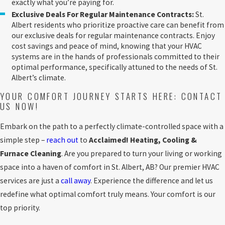
exactly what you’re paying for.
Exclusive Deals For Regular Maintenance Contracts:
St.
Albert residents who prioritize proactive care can benefit from
our exclusive deals for regular maintenance contracts. Enjoy
cost savings and peace of mind, knowing that your HVAC
systems are in the hands of professionals committed to their
optimal performance, specifically attuned to the needs of St.
Albert’s climate.
YOUR COMFORT JOURNEY STARTS HERE: CONTACT
US NOW!
Embark on the path to a perfectly climate-controlled space with a
simple step –
reach out
to
Acclaimed! Heating, Cooling &
Furnace Cleaning
. Are you prepared to turn your living or working
space into a haven of comfort in St. Albert, AB? Our premier HVAC
services are just a
call away
. Experience the difference and let us
redefine what optimal comfort truly means. Your comfort is our
top priority.