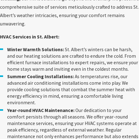
comprehensive suite of services meticulously crafted to address St.
Albert’s weather intricacies, ensuring your comfort remains
unwavering.
HVAC Services in St. Albert:
Winter Warmth Solutions:
St. Albert’s winters can be harsh,
and our heating solutions are crafted to endure the cold. From
efficient furnace installations to expert repairs, we ensure your
home stays warm and inviting even in the coldest months.
Summer Cooling Installations:
As temperatures rise, our
advanced air conditioning installations come into play. We
provide cooling solutions that combat the summer heat with
energy efficiency in mind, ensuring a comfortable living
environment.
Year-round HVAC Maintenance:
Our dedication to your
comfort persists through all seasons. We offer year-round
maintenance services, ensuring your HVAC systems operate at
peak efficiency, regardless of external weather. Regular
maintenance not only enhances performance but also extends