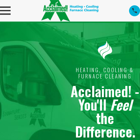
HEATING, COOLING &
FURNACE CLEANING
Acclaimed! -
You'll
Feel
the
Difference.