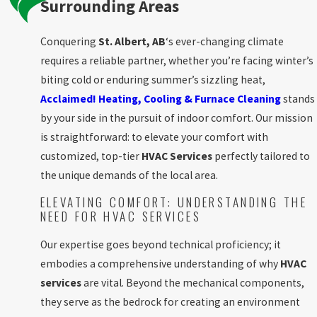
Surrounding Areas
Conquering
St. Albert, AB
‘s ever-changing climate
requires a reliable partner, whether you’re facing winter’s
biting cold or enduring summer’s sizzling heat,
Acclaimed! Heating, Cooling & Furnace Cleaning
stands
by your side in the pursuit of indoor comfort. Our mission
is straightforward: to elevate your comfort with
customized, top-tier
HVAC Services
perfectly tailored to
the unique demands of the local area.
ELEVATING COMFORT: UNDERSTANDING THE
NEED FOR HVAC SERVICES
Our expertise goes beyond technical proficiency; it
embodies a comprehensive understanding of why
HVAC
services
are vital. Beyond the mechanical components,
they serve as the bedrock for creating an environment