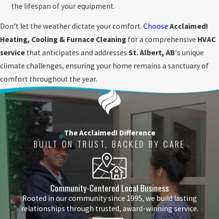
the lifespan of your equipment.
Don’t let the weather dictate your comfort.
Choose
Acclaimed!
Heating, Cooling & Furnace Cleaning
for a comprehensive
HVAC
service
that anticipates and addresses
St. Albert, AB
‘s unique
climate challenges, ensuring your home remains a sanctuary of
comfort throughout the year.
The Acclaimed! Difference
BUILT ON TRUST, BACKED BY CARE
Community-Centered Local Business
Rooted in our community since 1995, we build lasting
relationships through trusted, award-winning service.