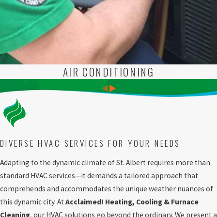
AIR CONDITIONING
DIVERSE HVAC SERVICES FOR YOUR NEEDS
Adapting to the dynamic climate of St. Albert requires more than
standard HVAC services—it demands a tailored approach that
comprehends and accommodates the unique weather nuances of
this dynamic city. At
Acclaimed! Heating, Cooling & Furnace
Cleaning
, our HVAC solutions go beyond the ordinary. We present a