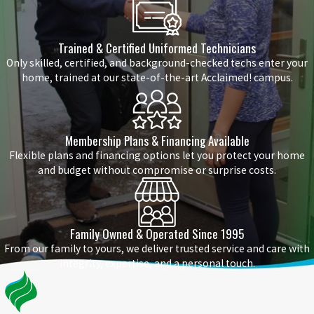
Trained & Certified Uniformed Technicians
Only skilled, certified, and background-checked techs enter your
home, trained at our state-of-the-art Acclaimed! campus.
Membership Plans & Financing Available
Flexible plans and financing options let you protect your home
and budget without compromise or surprise costs.
Family Owned & Operated Since 1995
From our family to yours, we deliver trusted service and care with
integrity, expertise, and a personal touch.