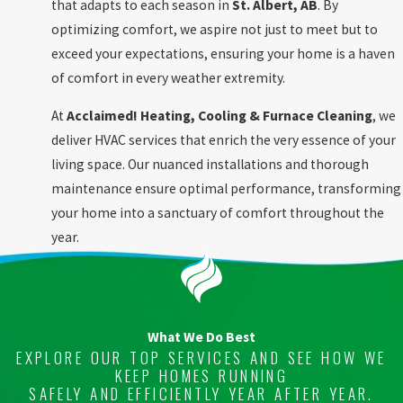
that adapts to each season in
St. Albert, AB
. By
optimizing comfort, we aspire not just to meet but to
exceed your expectations, ensuring your home is a haven
of comfort in every weather extremity.
At
Acclaimed! Heating, Cooling & Furnace Cleaning
, we
deliver HVAC services that enrich the very essence of your
living space. Our nuanced installations and thorough
maintenance ensure optimal performance, transforming
your home into a sanctuary of comfort throughout the
year.
What We Do Best
EXPLORE OUR TOP SERVICES AND SEE HOW WE
KEEP HOMES RUNNING
SAFELY AND EFFICIENTLY YEAR AFTER YEAR.