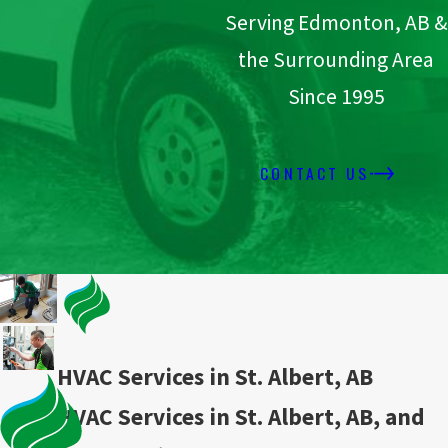
Serving Edmonton, AB &
the Surrounding Area
Since 1995
CONTACT US
HVAC Services in St. Albert, AB
HVAC Services in St. Albert, AB, and