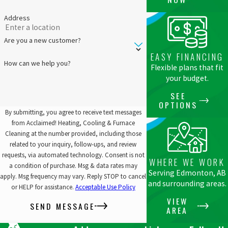
Address
Are you a new customer?
EASY FINANCING
How can we help you?
Flexible plans that fit
your budget.
SEE
OPTIONS
By submitting, you agree to receive text messages
from Acclaimed! Heating, Cooling & Furnace
Cleaning at the number provided, including those
related to your inquiry, follow-ups, and review
requests, via automated technology. Consent is not
WHERE WE WORK
a condition of purchase. Msg & data rates may
Serving Edmonton, AB
apply. Msg frequency may vary. Reply STOP to cancel
and surrounding areas.
or HELP for assistance.
Acceptable Use Policy
VIEW
SEND MESSAGE
AREA