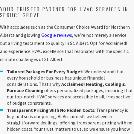
YOUR TRUSTED PARTNER FOR HVAC SERVICES IN
SPRUCE GROVE
With accolades such as the Consumer Choice Award for Northern
Alberta and glowing
Google reviews
, we’re not merely a service
but a living testament to quality in St. Albert. Opt for Acclaimed!
and experience HVAC excellence that resonates with the specific
climate challenges of St. Albert.
Tailored Packages For Every Budget:
We understand that
every household or business has unique financial
considerations. That’s why
Acclaimed! Heating, Cooling &
Furnace Cleaning
offers personalized packages, ensuring that
our top-notch HVAC services are accessible to all, irrespective
of budget constraints.
Transparent Pricing With No Hidden Costs:
Transparency is
key, and so is our pricing. At Acclaimed!, we believe in
straightforward dealings, offering transparent pricing with no
hidden costs. Your trust matters to us, so we ensure you know