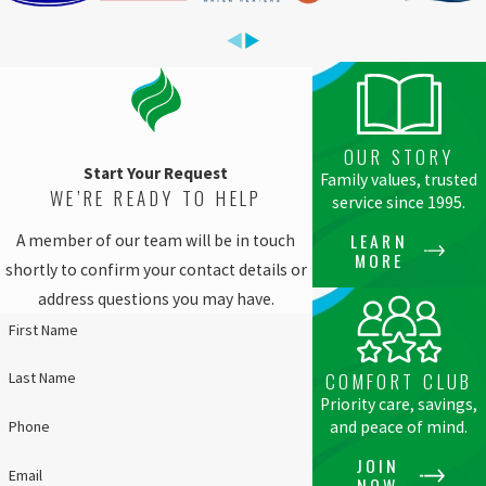
OUR STORY
Start Your Request
Family values, trusted
WE’RE READY TO HELP
service since 1995.
LEARN
A member of our team will be in touch
MORE
shortly to confirm your contact details or
address questions you may have.
First Name
Last Name
COMFORT CLUB
Priority care, savings,
Phone
and peace of mind.
JOIN
Email
NOW