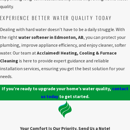
quality.
EXPERIENCE BETTER WATER QUALITY TODAY
Dealing with hard water doesn’t have to be a daily struggle. With
the right
water softener in Edmonton, AB
, you can protect your
plumbing, improve appliance efficiency, and enjoy cleaner, softer
water. Our team at
Acclaimed! Heating, Cooling & Furnace
Cleaning
is here to provide expert guidance and reliable
installation services, ensuring you get the best solution for your
needs.
If you’re ready to upgrade your home’s water quality,
contact
us today
to get started.
Your Comfort Is Our Priority. Send Us a Note!