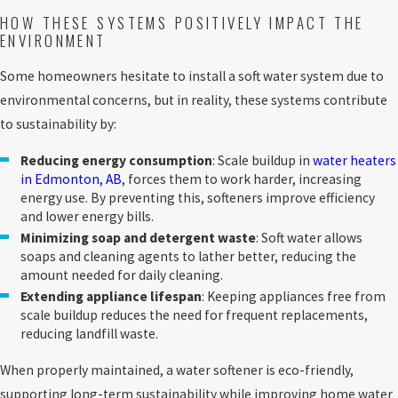
HOW THESE SYSTEMS POSITIVELY IMPACT THE
ENVIRONMENT
Some homeowners hesitate to install a soft water system due to
environmental concerns, but in reality, these systems contribute
to sustainability by:
Reducing energy consumption
: Scale buildup in
water heaters
in Edmonton, AB
, forces them to work harder, increasing
energy use. By preventing this, softeners improve efficiency
and lower energy bills.
Minimizing soap and detergent waste
: Soft water allows
soaps and cleaning agents to lather better, reducing the
amount needed for daily cleaning.
Extending appliance lifespan
: Keeping appliances free from
scale buildup reduces the need for frequent replacements,
reducing landfill waste.
When properly maintained, a water softener is eco-friendly,
supporting long-term sustainability while improving home water