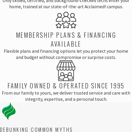
Only skilled, certified, and background-checked techs enter your
home, trained at our state-of-the-art Acclaimed! campus.
MEMBERSHIP PLANS & FINANCING
AVAILABLE
Flexible plans and financing options let you protect your home
and budget without compromise or surprise costs.
FAMILY OWNED & OPERATED SINCE 1995
From our family to yours, we deliver trusted service and care with
integrity, expertise, and a personal touch.
DEBUNKING COMMON MYTHS