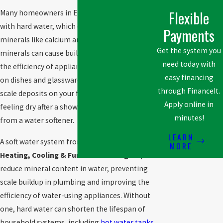
Flexible
Many homeowners in Edmonton, AB, deal
with hard water, which contains high levels of
Payments
minerals like calcium and magnesium. These
Get the system you
minerals can cause buildup in pipes, reduce
need today with
the efficiency of appliances, and leave spots
easy financing
on dishes and glassware. If you’ve noticed
through FinanceIt.
scale deposits on your faucets or your skin
Apply online in
feeling dry after a shower, you may benefit
minutes!
from a water softener.
LEARN
A soft water system from
Acclaimed!
MORE
Heating, Cooling & Furnace Cleaning
helps
reduce mineral content in water, preventing
scale buildup in plumbing and improving the
efficiency of water-using appliances. Without
one, hard water can shorten the lifespan of
household systems, including
hot water tanks