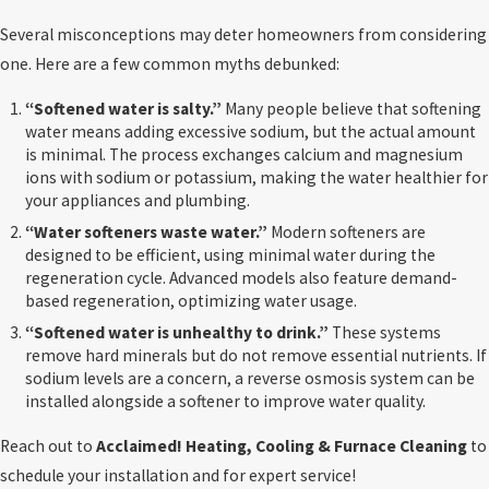
Several misconceptions may deter homeowners from considering
one. Here are a few common myths debunked:
“Softened water is salty.”
Many people believe that softening
water means adding excessive sodium, but the actual amount
is minimal. The process exchanges calcium and magnesium
ions with sodium or potassium, making the water healthier for
your appliances and plumbing.
“Water softeners waste water.”
Modern softeners are
designed to be efficient, using minimal water during the
regeneration cycle. Advanced models also feature demand-
based regeneration, optimizing water usage.
“Softened water is unhealthy to drink.”
These systems
remove hard minerals but do not remove essential nutrients. If
sodium levels are a concern, a reverse osmosis system can be
installed alongside a softener to improve water quality.
Reach out to
Acclaimed! Heating, Cooling & Furnace Cleaning
to
schedule your installation and for expert service!