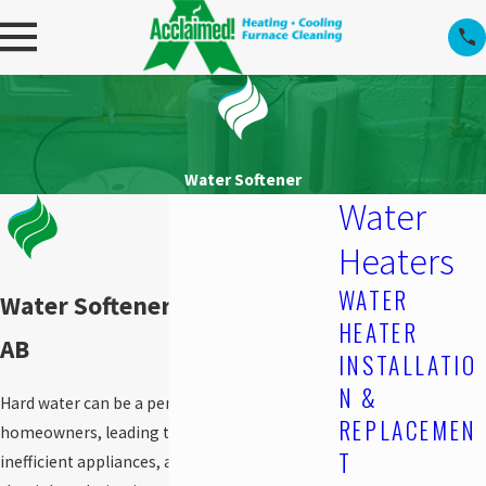
Water Softener
Water
Heaters
WATER
Water Softener in Edmonton,
HEATER
AB
INSTALLATIO
N &
Hard water can be a persistent issue for
REPLACEMEN
homeowners, leading to mineral buildup,
T
inefficient appliances, and dry skin. Finding