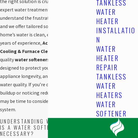
TANKLESS
the right solution is crucial, and that’s where
expert water treatment services come in. We
WATER
understand the frustrations of hard water,
HEATER
and we offer tailored solutions to ensure your
INSTALLATIO
home’s water is clean, efficient, and safe. With
N
years of experience,
Acclaimed! Heating,
WATER
Cooling & Furnace Cleaning
provides high-
HEATER
quality
water softeners in
Edmonton, AB
,
REPAIR
designed to protect your plumbing, improve
TANKLESS
appliance longevity, and enhance overall
WATER
water quality. If you’re dealing with scale
buildup or noticing reduced water efficiency, it
HEATERS
may be time to consider a professional
WATER
system.
SOFTENER
UNDERSTANDING WATER HARDNESS:
IS A WATER SOFTENER
NECESSARY?