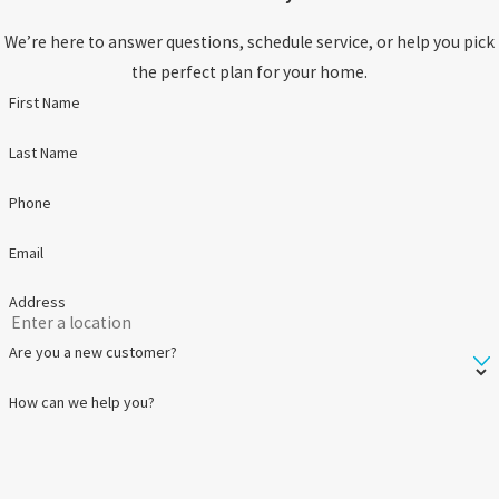
We’re here to answer questions, schedule service, or help you pick
the perfect plan for your home.
First Name
Last Name
Phone
Email
Address
Are you a new customer?
How can we help you?