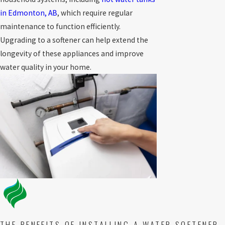
in Edmonton, AB
, which require regular
maintenance to function efficiently.
Upgrading to a softener can help extend the
longevity of these appliances and improve
water quality in your home.
THE BENEFITS OF INSTALLING A WATER SOFTENER