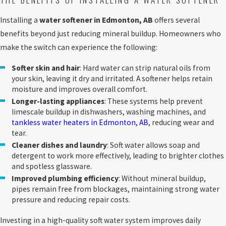
Installing a
water softener in Edmonton, AB
offers several
benefits beyond just reducing mineral buildup. Homeowners who
make the switch can experience the following:
Softer skin and hair
: Hard water can strip natural oils from
your skin, leaving it dry and irritated. A softener helps retain
moisture and improves overall comfort.
Longer-lasting appliances
: These systems help prevent
limescale buildup in dishwashers, washing machines, and
tankless water heaters in Edmonton, AB
, reducing wear and
tear.
Cleaner dishes and laundry
: Soft water allows soap and
detergent to work more effectively, leading to brighter clothes
and spotless glassware.
Improved plumbing efficiency
: Without mineral buildup,
pipes remain free from blockages, maintaining strong water
pressure and reducing repair costs.
Investing in a high-quality soft water system improves daily