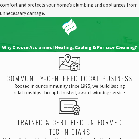
comfort and protects your home’s plumbing and appliances from
unnecessary damage.
Why Choose Acclaimed! Heating, Cooling & Furnace Cleaning?
COMMUNITY-CENTERED LOCAL BUSINESS
Rooted in our community since 1995, we build lasting
relationships through trusted, award-winning service.
TRAINED & CERTIFIED UNIFORMED
TECHNICIANS