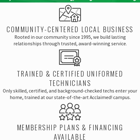
COMMUNITY-CENTERED LOCAL BUSINESS
Rooted in our community since 1995, we build lasting
relationships through trusted, award-winning service.
TRAINED & CERTIFIED UNIFORMED
TECHNICIANS
Only skilled, certified, and background-checked techs enter your
home, trained at our state-of-the-art Acclaimed! campus.
MEMBERSHIP PLANS & FINANCING
AVAILABLE