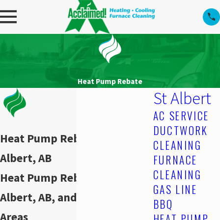
Heat Pump Rebate
St Albert
AC SERVICE
DUCTWORK
Heat Pump Rebate in St.
CLEANING
Albert, AB
FURNACE
CLEANING
Heat Pump Rebate in St.
GAS LINE
Albert, AB, and Surrounding
BBQ
Areas
HEAT PUMP