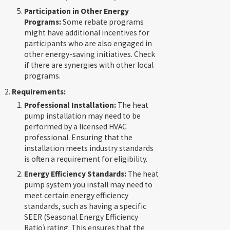
Participation in Other Energy
Programs:
Some rebate programs
might have additional incentives for
participants who are also engaged in
other energy-saving initiatives. Check
if there are synergies with other local
programs.
Requirements:
Professional Installation:
The heat
pump installation may need to be
performed by a licensed HVAC
professional. Ensuring that the
installation meets industry standards
is often a requirement for eligibility.
Energy Efficiency Standards:
The heat
pump system you install may need to
meet certain energy efficiency
standards, such as having a specific
SEER (Seasonal Energy Efficiency
Ratio) rating. This ensures that the