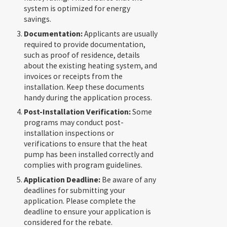
system is optimized for energy
savings.
Documentation:
Applicants are usually
required to provide documentation,
such as proof of residence, details
about the existing heating system, and
invoices or receipts from the
installation. Keep these documents
handy during the application process.
Post-Installation Verification:
Some
programs may conduct post-
installation inspections or
verifications to ensure that the heat
pump has been installed correctly and
complies with program guidelines.
Application Deadline:
Be aware of any
deadlines for submitting your
application. Please complete the
deadline to ensure your application is
considered for the rebate.