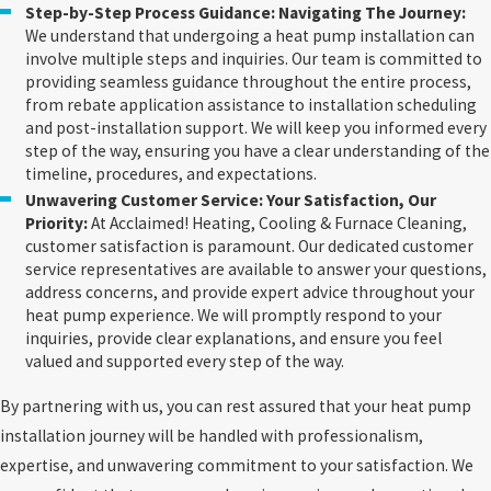
Step-by-Step Process Guidance: Navigating The Journey:
We understand that undergoing a heat pump installation can
involve multiple steps and inquiries. Our team is committed to
providing seamless guidance throughout the entire process,
from rebate application assistance to installation scheduling
and post-installation support. We will keep you informed every
step of the way, ensuring you have a clear understanding of the
timeline, procedures, and expectations.
Unwavering Customer Service: Your Satisfaction, Our
Priority:
At Acclaimed! Heating, Cooling & Furnace Cleaning,
customer satisfaction is paramount. Our dedicated customer
service representatives are available to answer your questions,
address concerns, and provide expert advice throughout your
heat pump experience. We will promptly respond to your
inquiries, provide clear explanations, and ensure you feel
valued and supported every step of the way.
By partnering with us, you can rest assured that your heat pump
installation journey will be handled with professionalism,
expertise, and unwavering commitment to your satisfaction. We