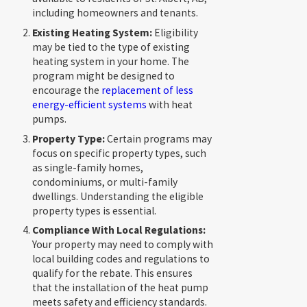
including homeowners and tenants.
Existing Heating System:
Eligibility
may be tied to the type of existing
heating system in your home. The
program might be designed to
encourage the
replacement of less
energy-efficient systems
with heat
pumps.
Property Type:
Certain programs may
focus on specific property types, such
as single-family homes,
condominiums, or multi-family
dwellings. Understanding the eligible
property types is essential.
Compliance With Local Regulations:
Your property may need to comply with
local building codes and regulations to
qualify for the rebate. This ensures
that the installation of the heat pump
meets safety and efficiency standards.