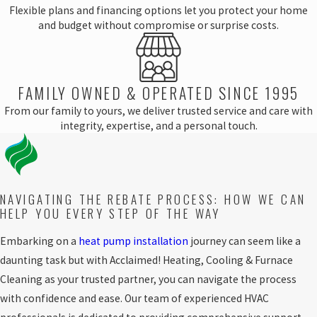
Flexible plans and financing options let you protect your home
and budget without compromise or surprise costs.
FAMILY OWNED & OPERATED SINCE 1995
From our family to yours, we deliver trusted service and care with
integrity, expertise, and a personal touch.
NAVIGATING THE REBATE PROCESS: HOW WE CAN
HELP YOU EVERY STEP OF THE WAY
Embarking on a
heat pump installation
journey can seem like a
daunting task but with Acclaimed! Heating, Cooling & Furnace
Cleaning as your trusted partner, you can navigate the process
with confidence and ease. Our team of experienced HVAC