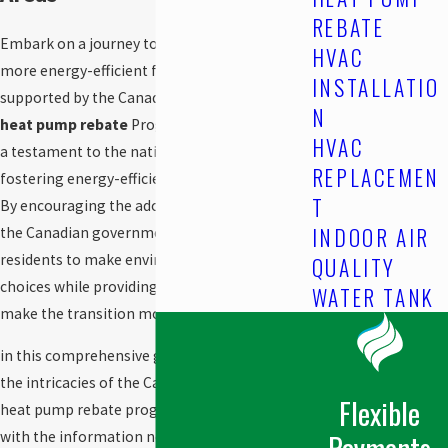
REBATE
Embark on a journey towards a greener and
HVAC
more energy-efficient future in
St. Albert, AB
,
INSTALLATIO
supported by the Canadian government’s
N
heat pump rebate
Program. This initiative is
HVAC
a testament to the nation’s commitment to
REPLACEMEN
fostering energy-efficient heating solutions.
T
By encouraging the adoption of heat pumps,
INDOOR AIR
the Canadian government aims to empower
residents to make environmentally conscious
QUALITY
choices while providing financial incentives to
WATER TANK
make the transition more accessible.
in this comprehensive guide, we will delve into
the intricacies of the Canadian government
Flexible
heat pump rebate program, providing you
Payments
with the information needed to take the