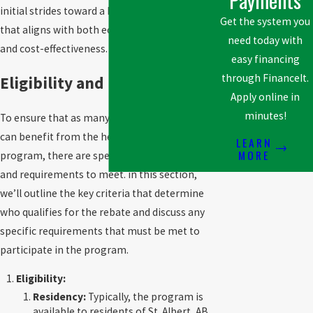
initial strides toward a home heating system
Get the system you
that aligns with both ecological sustainability
need today with
and cost-effectiveness.
easy financing
through FinanceIt.
Eligibility and Requirements
Apply online in
minutes!
To ensure that as many residents as possible
can benefit from the heat pump rebate
LEARN
MORE
program, there are specific eligibility criteria
and requirements to meet. in this section,
we’ll outline the key criteria that determine
who qualifies for the rebate and discuss any
specific requirements that must be met to
participate in the program.
Eligibility:
Residency:
Typically, the program is
available to residents of St. Albert, AB,