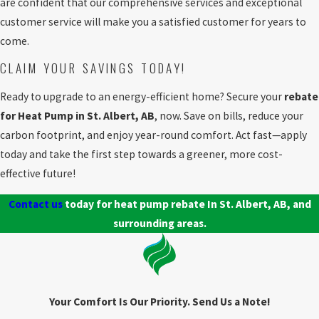
are confident that our comprehensive services and exceptional
customer service will make you a satisfied customer for years to
come.
CLAIM YOUR SAVINGS TODAY!
Ready to upgrade to an energy-efficient home? Secure your
rebate
for Heat Pump in St. Albert, AB
, now. Save on bills, reduce your
carbon footprint, and enjoy year-round comfort. Act fast—apply
today and take the first step towards a greener, more cost-
effective future!
Contact us
today for heat pump rebate In St. Albert, AB, and
surrounding areas.
Your Comfort Is Our Priority. Send Us a Note!