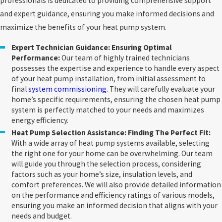
professionals is dedicated to providing comprehensive support
and expert guidance, ensuring you make informed decisions and
maximize the benefits of your heat pump system.
Expert Technician Guidance: Ensuring Optimal
Performance:
Our team of highly trained technicians
possesses the expertise and experience to handle every aspect
of your heat pump installation, from initial assessment to
final
system commissioning
. They will carefully evaluate your
home’s specific requirements, ensuring the chosen heat pump
system is perfectly matched to your needs and maximizes
energy efficiency.
Heat Pump Selection Assistance: Finding The Perfect Fit:
With a wide array of heat pump systems available, selecting
the right one for your home can be overwhelming. Our team
will guide you through the selection process, considering
factors such as your home’s size, insulation levels, and
comfort preferences. We will also provide detailed information
on the performance and efficiency ratings of various models,
ensuring you make an informed decision that aligns with your
needs and budget.