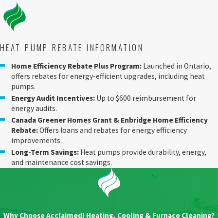
HEAT PUMP REBATE INFORMATION
Home Efficiency Rebate Plus Program:
Launched in Ontario,
offers rebates for energy-efficient upgrades, including heat
pumps.
Energy Audit Incentives:
Up to $600 reimbursement for
energy audits.
Canada Greener Homes Grant & Enbridge Home Efficiency
Rebate:
Offers loans and rebates for energy efficiency
improvements.
Long-Term Savings:
Heat pumps provide durability, energy,
and maintenance cost savings.
Why Choose Acclaimed! Heating, Cooling & Furnace Cleaning?