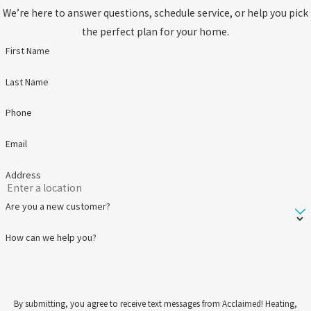
We’re here to answer questions, schedule service, or help you pick
the perfect plan for your home.
First Name
Last Name
Phone
Email
Address
Are you a new customer?
How can we help you?
By submitting, you agree to receive text messages from Acclaimed! Heating,