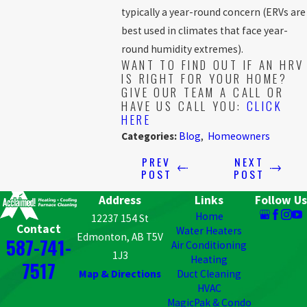
typically a year-round concern (ERVs are
best used in climates that face year-
round humidity extremes).
WANT TO FIND OUT IF AN HRV
IS RIGHT FOR YOUR HOME?
GIVE OUR TEAM A CALL OR
HAVE US CALL YOU:
CLICK
HERE
Categories:
Blog
,
Homeowners
PREV
NEXT
POST
POST
Address
Links
Follow Us
Home
12237 154 St
Contact
Water Heaters
Edmonton, AB T5V
587-741-
Air Conditioning
1J3
Heating
7517
Map & Directions
Duct Cleaning
HVAC
MagicPak & Condo