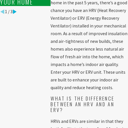
YOUR HOME
home in the past 5 years, there’s a good
chance you have an HRV (Heat Recovery
1
/
3
Ventilator) or ERV (Energy Recovery
Ventilator) installed in your mechanical
room. As a result of improved insulation
and air-tightness of new builds, these
homes also experience less natural air
flow of fresh air into the home, which
impacts a home’s indoor air quality.
Enter your HRV or ERV unit. These units
are built to enhance your indoor air
quality and reduce heating costs.
WHAT IS THE DIFFERENCE
BETWEEN AN HRV AND AN
ERV?
HRVs and ERVs are similar in that they