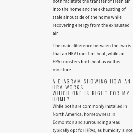
both facilitate the transfer of fresh air
into the home and the exhausting of
stale air outside of the home while
recovering energy from the exhausted
air.
The main difference between the two is
that an HRV transfers heat, while an
ERV transfers both heat as well as
moisture.
A DIAGRAM SHOWING HOW AN
HRV WORKS
WHICH ONE IS RIGHT FOR MY
HOME?
While both are commonly installed in
North America, homeowners in
Edmonton and surrounding areas
typically opt for HRVs, as humidity is not