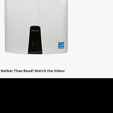
n Rather Than Read? Watch the Video: