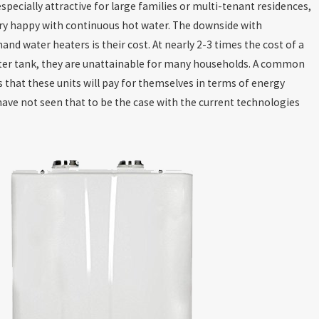
specially attractive for large families or multi-tenant residences,
ry happy with continuous hot water. The downside with
nd water heaters is their cost. At nearly 2-3 times the cost of a
ter tank, they are unattainable for many households. A common
 that these units will pay for themselves in terms of energy
have not seen that to be the case with the current technologies