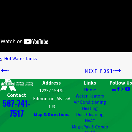
g
,
Hot Water Tanks
T
NEXT POST
Address
Links
Follow Us
Home
12237 154 St
Contact
Water Heaters
Edmonton, AB T5V
587-741-
Air Conditioning
1J3
Heating
7517
Map & Directions
Duct Cleaning
HVAC
MagicPak & Condo