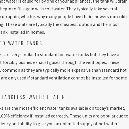
t water is called for by one of your appliances, the tank will drain
gin to fill again with cold water. They typically take several
up again, which is why many people have their showers run cold if
ng. These units are typically the cheapest option and the most
nk installed in homes.
ED WATER TANKS
s are very similar to standard hot water tanks but they have a
 forcibly pushes exhaust gases through the vent pipes. These
ry common as they are typically more expensive than standard hot
 are only used if standard ventilation cannot be installed for some
 TANKLESS WATER HEATER
s are the most efficient water tanks available on today’s market,
00% efficiency if installed correctly. These units are popular due to
ciency and ability to give you an unlimited supply of hot water.