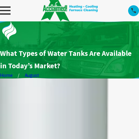
What Types of Water Tanks Are Available
in Today’s Market?
Home
August