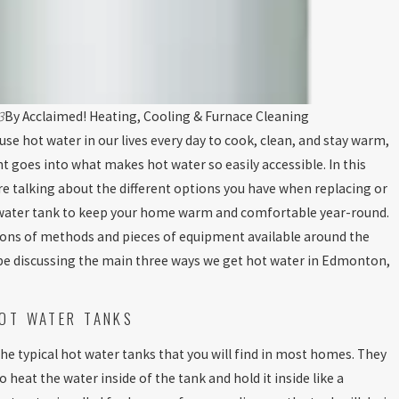
3
By
Acclaimed! Heating, Cooling & Furnace Cleaning
se hot water in our lives every day to cook, clean, and stay warm,
ht goes into what makes hot water so easily accessible. In this
re talking about the different options you have when replacing or
water tank to keep your home warm and comfortable year-round.
tons of methods and pieces of equipment available around the
t be discussing the main three ways we get hot water in Edmonton,
OT WATER TANKS
the typical hot water tanks that you will find in most homes. They
o heat the water inside of the tank and hold it inside like a