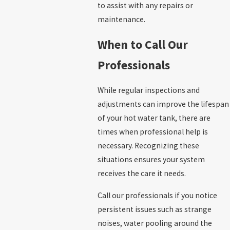
to assist with any repairs or
maintenance.
When to Call Our
Professionals
While regular inspections and
adjustments can improve the lifespan
of your hot water tank, there are
times when professional help is
necessary. Recognizing these
situations ensures your system
receives the care it needs.
Call our professionals if you notice
persistent issues such as strange
noises, water pooling around the