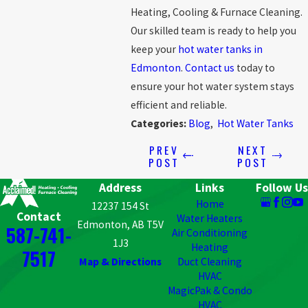
Heating, Cooling & Furnace Cleaning
.
Our skilled team is ready to help you
keep your
hot water tanks in
Edmonton
.
Contact us
today to
ensure your hot water system stays
efficient and reliable.
Categories:
Blog
,
Hot Water Tanks
PREV
NEXT
POST
POST
Address
Links
Follow Us
Home
12237 154 St
Contact
Water Heaters
Edmonton, AB T5V
587-741-
Air Conditioning
1J3
Heating
7517
Map & Directions
Duct Cleaning
HVAC
MagicPak & Condo
HVAC