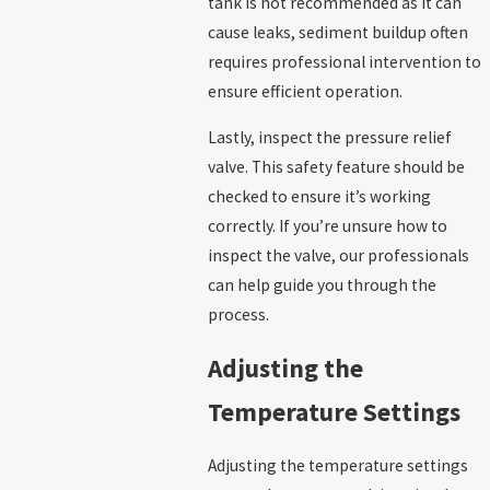
tank is not recommended as it can
cause leaks, sediment buildup often
requires professional intervention to
ensure efficient operation.
Lastly, inspect the pressure relief
valve. This safety feature should be
checked to ensure it’s working
correctly. If you’re unsure how to
inspect the valve, our professionals
can help guide you through the
process.
Adjusting the
Temperature Settings
Adjusting the temperature settings