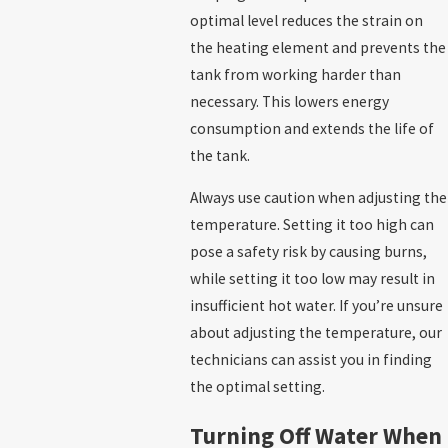
optimal level reduces the strain on
the heating element and prevents the
tank from working harder than
necessary. This lowers energy
consumption and extends the life of
the tank.
Always use caution when adjusting the
temperature. Setting it too high can
pose a safety risk by causing burns,
while setting it too low may result in
insufficient hot water. If you’re unsure
about adjusting the temperature, our
technicians can assist you in finding
the optimal setting.
Turning Off Water When