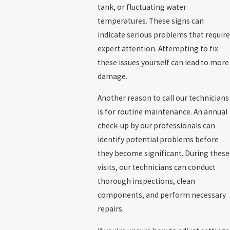
tank, or fluctuating water
temperatures. These signs can
indicate serious problems that require
expert attention. Attempting to fix
these issues yourself can lead to more
damage.
Another reason to call our technicians
is for routine maintenance. An annual
check-up by our professionals can
identify potential problems before
they become significant. During these
visits, our technicians can conduct
thorough inspections, clean
components, and perform necessary
repairs.