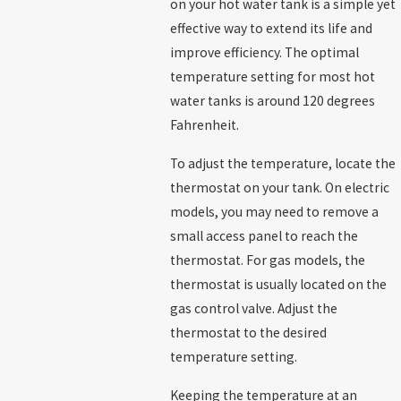
on your hot water tank is a simple yet
effective way to extend its life and
improve efficiency. The optimal
temperature setting for most hot
water tanks is around 120 degrees
Fahrenheit.
To adjust the temperature, locate the
thermostat on your tank. On electric
models, you may need to remove a
small access panel to reach the
thermostat. For gas models, the
thermostat is usually located on the
gas control valve. Adjust the
thermostat to the desired
temperature setting.
Keeping the temperature at an