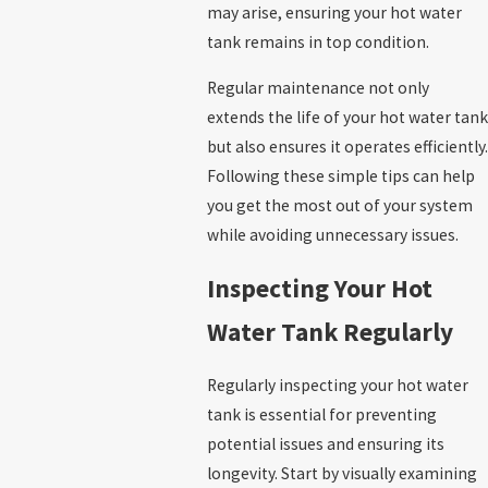
may arise, ensuring your hot water
tank remains in top condition.
Regular maintenance not only
extends the life of your hot water tank
but also ensures it operates efficiently.
Following these simple tips can help
you get the most out of your system
while avoiding unnecessary issues.
Inspecting Your Hot
Water Tank Regularly
Regularly inspecting your hot water
tank is essential for preventing
potential issues and ensuring its
longevity. Start by visually examining