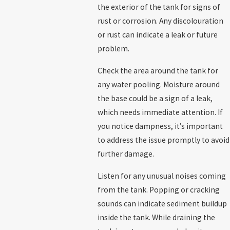
the exterior of the tank for signs of
rust or corrosion. Any discolouration
or rust can indicate a leak or future
problem.
Check the area around the tank for
any water pooling. Moisture around
the base could be a sign of a leak,
which needs immediate attention. If
you notice dampness, it’s important
to address the issue promptly to avoid
further damage.
Listen for any unusual noises coming
from the tank. Popping or cracking
sounds can indicate sediment buildup
inside the tank. While draining the