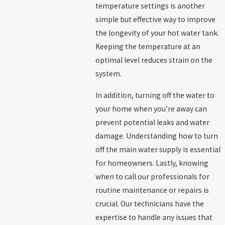
temperature settings is another
simple but effective way to improve
the longevity of your hot water tank.
Keeping the temperature at an
optimal level reduces strain on the
system.
In addition, turning off the water to
your home when you’re away can
prevent potential leaks and water
damage. Understanding how to turn
off the main water supply is essential
for homeowners. Lastly, knowing
when to call our professionals for
routine maintenance or repairs is
crucial. Our technicians have the
expertise to handle any issues that