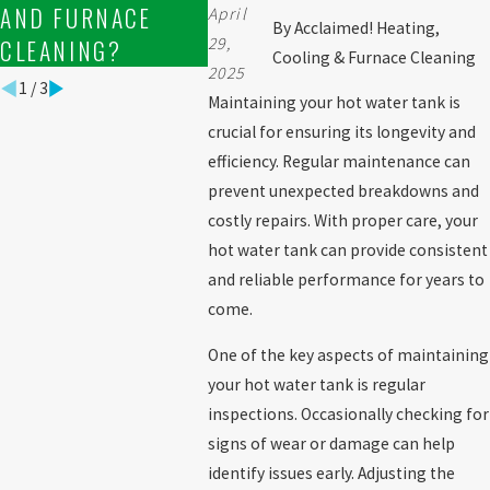
AND FURNACE
TANK SERVICES?
MAINT
April
By
Acclaimed! Heating,
29,
CLEANING?
Cooling & Furnace Cleaning
2025
1
/
3
Maintaining your hot water tank is
crucial for ensuring its longevity and
efficiency. Regular maintenance can
prevent unexpected breakdowns and
costly repairs. With proper care, your
hot water tank can provide consistent
and reliable performance for years to
come.
One of the key aspects of maintaining
your hot water tank is regular
inspections. Occasionally checking for
signs of wear or damage can help
identify issues early. Adjusting the