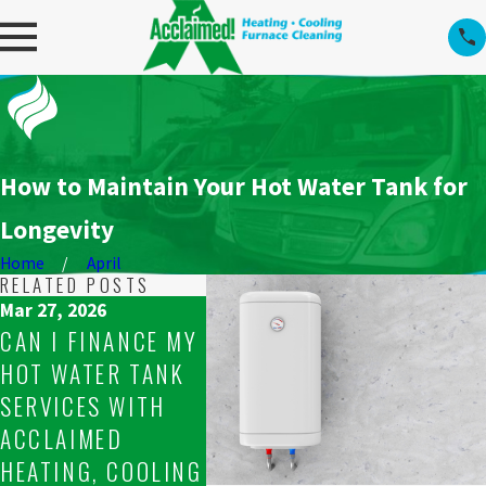
How to Maintain Your Hot Water Tank for
Longevity
Home
April
RELATED POSTS
Mar 27, 2026
CAN I FINANCE MY
Mar 25, 2026
Mar 22, 
HOT WATER TANK
ARE YOUR
HOW O
SERVICES WITH
TECHNICIANS
SHOUL
ACCLAIMED
PROFESSIONAL
SCHED
HEATING, COOLING
FOR HOT WATER
TANK