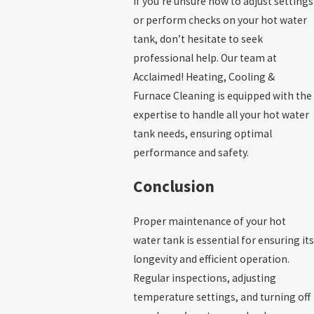
If you’re unsure how to adjust settings
or perform checks on your hot water
tank, don’t hesitate to seek
professional help. Our team at
Acclaimed! Heating, Cooling &
Furnace Cleaning is equipped with the
expertise to handle all your hot water
tank needs, ensuring optimal
performance and safety.
Conclusion
Proper maintenance of your hot
water tank is essential for ensuring its
longevity and efficient operation.
Regular inspections, adjusting
temperature settings, and turning off