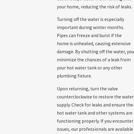
your home, reducing the risk of leaks.
Turning off the water is especially
important during winter months.
Pipes can freeze and burst if the
home is unheated, causing extensive
damage. By shutting off the water, you
minimize the chances of a leak from
your hot water tank or any other
plumbing fixture.
Upon returning, turn the valve
counterclockwise to restore the water
supply. Check for leaks and ensure the
hot water tank and other systems are
functioning properly. If you encounter
issues, our professionals are available