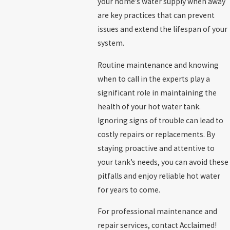
your home’s water supply when away
are key practices that can prevent
issues and extend the lifespan of your
system.
Routine maintenance and knowing
when to call in the experts play a
significant role in maintaining the
health of your hot water tank.
Ignoring signs of trouble can lead to
costly repairs or replacements. By
staying proactive and attentive to
your tank’s needs, you can avoid these
pitfalls and enjoy reliable hot water
for years to come.
For professional maintenance and
repair services, contact Acclaimed!