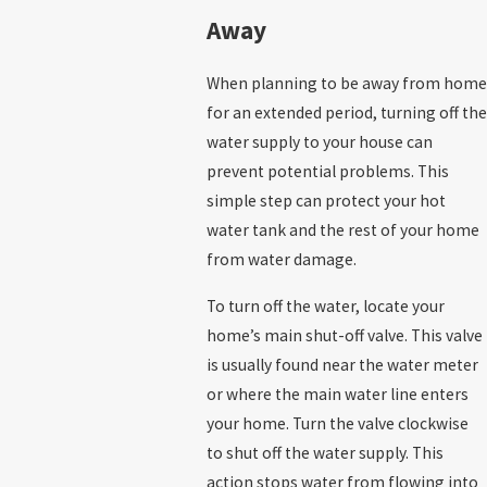
Away
When planning to be away from home
for an extended period, turning off the
water supply to your house can
prevent potential problems. This
simple step can protect your hot
water tank and the rest of your home
from water damage.
To turn off the water, locate your
home’s main shut-off valve. This valve
is usually found near the water meter
or where the main water line enters
your home. Turn the valve clockwise
to shut off the water supply. This
action stops water from flowing into