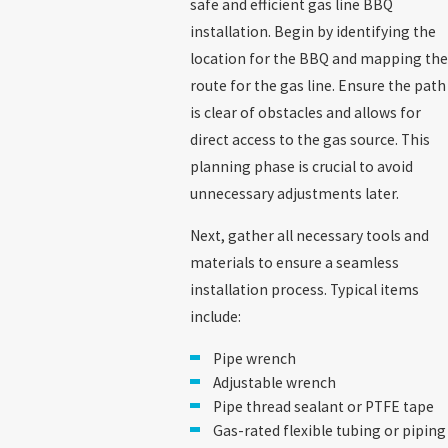
safe and efficient gas line BBQ
installation. Begin by identifying the
location for the BBQ and mapping the
route for the gas line. Ensure the path
is clear of obstacles and allows for
direct access to the gas source. This
planning phase is crucial to avoid
unnecessary adjustments later.
Next, gather all necessary tools and
materials to ensure a seamless
installation process. Typical items
include:
Pipe wrench
Adjustable wrench
Pipe thread sealant or PTFE tape
Gas-rated flexible tubing or piping