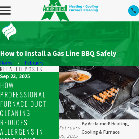
How to Install a Gas Line BBQ Safely
Home
February
RELATED POSTS
Sep 23, 2025
Sep 23, 2025
Sep 16, 
HOW
WHAT TO DO WHEN
RESOL
PROFESSIONAL
YOUR FURNACE
UNEVE
FURNACE DUCT
WON’T STAY LIT IN
ISSUE
CLEANING
SPRUCE GROVE
FURNA
REDUCES
By
Acclaimed! Heating,
February
ALLERGENS IN
Cooling & Furnace
05, 2025