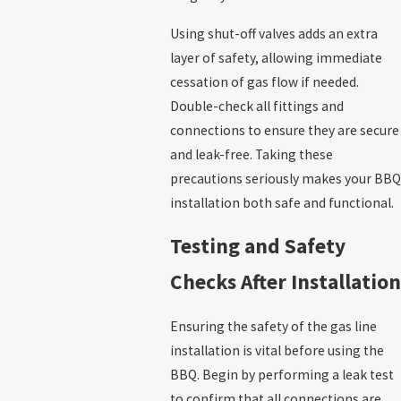
Using shut-off valves adds an extra
layer of safety, allowing immediate
cessation of gas flow if needed.
Double-check all fittings and
connections to ensure they are secure
and leak-free. Taking these
precautions seriously makes your BBQ
installation both safe and functional.
Testing and Safety
Checks After Installation
Ensuring the safety of the gas line
installation is vital before using the
BBQ. Begin by performing a leak test
to confirm that all connections are