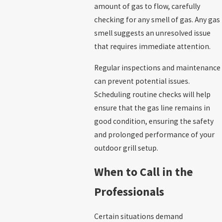
amount of gas to flow, carefully
checking for any smell of gas. Any gas
smell suggests an unresolved issue
that requires immediate attention.
Regular inspections and maintenance
can prevent potential issues.
Scheduling routine checks will help
ensure that the gas line remains in
good condition, ensuring the safety
and prolonged performance of your
outdoor grill setup.
When to Call in the
Professionals
Certain situations demand