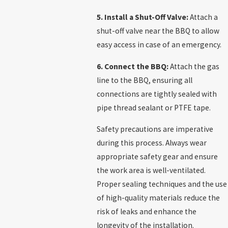
5. Install a Shut-Off Valve:
Attach a
shut-off valve near the BBQ to allow
easy access in case of an emergency.
6. Connect the BBQ:
Attach the gas
line to the BBQ, ensuring all
connections are tightly sealed with
pipe thread sealant or PTFE tape.
Safety precautions are imperative
during this process. Always wear
appropriate safety gear and ensure
the work area is well-ventilated.
Proper sealing techniques and the use
of high-quality materials reduce the
risk of leaks and enhance the
longevity of the installation.