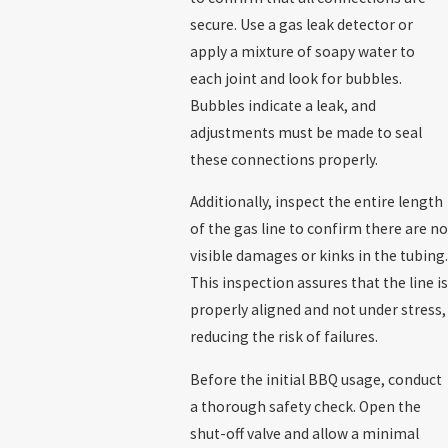
secure. Use a gas leak detector or
apply a mixture of soapy water to
each joint and look for bubbles.
Bubbles indicate a leak, and
adjustments must be made to seal
these connections properly.
Additionally, inspect the entire length
of the gas line to confirm there are no
visible damages or kinks in the tubing.
This inspection assures that the line is
properly aligned and not under stress,
reducing the risk of failures.
Before the initial BBQ usage, conduct
a thorough safety check. Open the
shut-off valve and allow a minimal