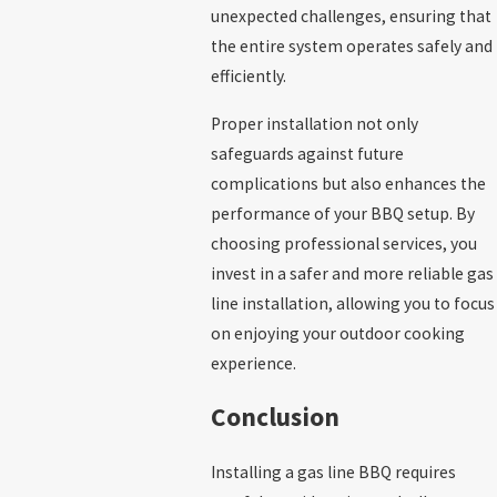
unexpected challenges, ensuring that
the entire system operates safely and
efficiently.
Proper installation not only
safeguards against future
complications but also enhances the
performance of your BBQ setup. By
choosing professional services, you
invest in a safer and more reliable gas
line installation, allowing you to focus
on enjoying your outdoor cooking
experience.
Conclusion
Installing a gas line BBQ requires