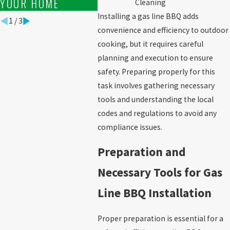
YOUR HOME
Cleaning
Installing a gas line BBQ adds
1
/
3
convenience and efficiency to outdoor
cooking, but it requires careful
planning and execution to ensure
safety. Preparing properly for this
task involves gathering necessary
tools and understanding the local
codes and regulations to avoid any
compliance issues.
Preparation and
Necessary Tools for Gas
Line BBQ Installation
Proper preparation is essential for a