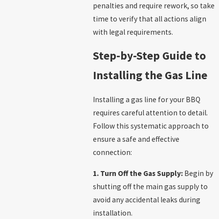
penalties and require rework, so take
time to verify that all actions align
with legal requirements.
Step-by-Step Guide to
Installing the Gas Line
Installing a gas line for your BBQ
requires careful attention to detail.
Follow this systematic approach to
ensure a safe and effective
connection:
1. Turn Off the Gas Supply:
Begin by
shutting off the main gas supply to
avoid any accidental leaks during
installation.