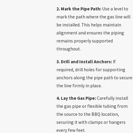
2. Mark the Pipe Path:
Use a level to
mark the path where the gas line will
be installed. This helps maintain
alignment and ensures the piping
remains properly supported
throughout.
3. Drill and Install Anchors:
If
required, drill holes for supporting
anchors along the pipe path to secure
the line firmly in place.
4. Lay the Gas Pipe:
Carefully install
the gas pipe or flexible tubing from
the source to the BBQ location,
securing it with clamps or hangers
every few feet.