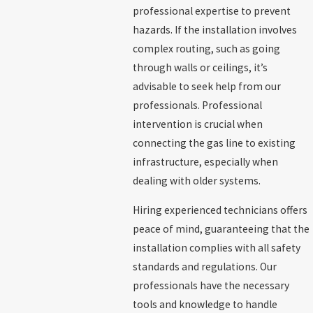
professional expertise to prevent
hazards. If the installation involves
complex routing, such as going
through walls or ceilings, it’s
advisable to seek help from our
professionals. Professional
intervention is crucial when
connecting the gas line to existing
infrastructure, especially when
dealing with older systems.
Hiring experienced technicians offers
peace of mind, guaranteeing that the
installation complies with all safety
standards and regulations. Our
professionals have the necessary
tools and knowledge to handle