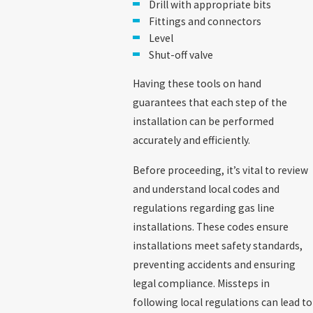
Drill with appropriate bits
Fittings and connectors
Level
Shut-off valve
Having these tools on hand
guarantees that each step of the
installation can be performed
accurately and efficiently.
Before proceeding, it’s vital to review
and understand local codes and
regulations regarding gas line
installations. These codes ensure
installations meet safety standards,
preventing accidents and ensuring
legal compliance. Missteps in
following local regulations can lead to