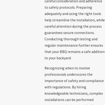
careful consideration and adherence
to safety protocols. Preparing
adequately and using the right tools
help streamline the installation, while
careful attention during the process
guarantees secure connections.
Conducting thorough testing and
regular maintenance further ensures
that your BBQ remains a safe addition
to your backyard.
Recognizing when to involve
professionals underscores the
importance of safety and compliance
with regulations. By hiring
knowledgeable technicians, complex
installations can be performed