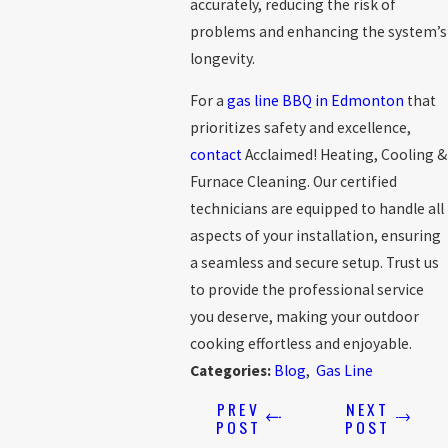
accurately, reducing the risk of
problems and enhancing the system’s
longevity.
For a
gas line BBQ in Edmonton
that
prioritizes safety and excellence,
contact
Acclaimed! Heating, Cooling &
Furnace Cleaning. Our certified
technicians are equipped to handle all
aspects of your installation, ensuring
a seamless and secure setup. Trust us
to provide the professional service
you deserve, making your outdoor
cooking effortless and enjoyable.
Categories:
Blog
,
Gas Line
PREV
NEXT
POST
POST