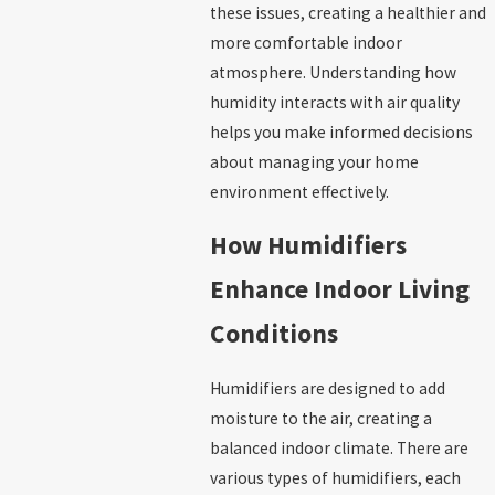
these issues, creating a healthier and
more comfortable indoor
atmosphere. Understanding how
humidity interacts with air quality
helps you make informed decisions
about managing your home
environment effectively.
How Humidifiers
Enhance Indoor Living
Conditions
Humidifiers are designed to add
moisture to the air, creating a
balanced indoor climate. There are
various types of humidifiers, each