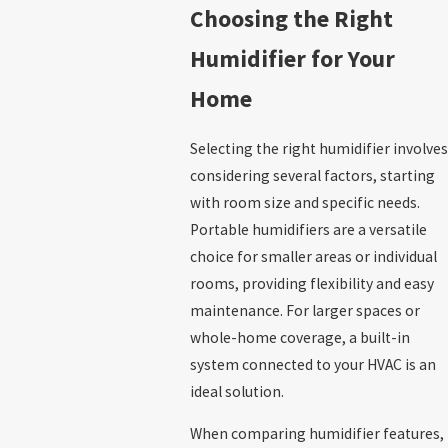
Choosing the Right
Humidifier for Your
Home
Selecting the right humidifier involves
considering several factors, starting
with room size and specific needs.
Portable humidifiers are a versatile
choice for smaller areas or individual
rooms, providing flexibility and easy
maintenance. For larger spaces or
whole-home coverage, a built-in
system connected to your HVAC is an
ideal solution.
When comparing humidifier features,