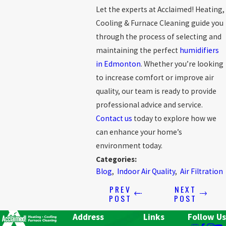
Let the experts at Acclaimed! Heating,
Cooling & Furnace Cleaning guide you
through the process of selecting and
maintaining the perfect
humidifiers
in Edmonton
. Whether you’re looking
to increase comfort or improve air
quality, our team is ready to provide
professional advice and service.
Contact us
today to explore how we
can enhance your home’s
environment today.
Categories:
Blog
,
Indoor Air Quality
,
Air Filtration
PREV
NEXT
POST
POST
Address
Links
Follow Us