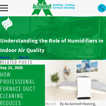
Understanding the Role of Humidifiers in
Indoor Air Quality
Home
March
RELATED POSTS
Sep 23, 2025
Sep 23, 2025
Sep 16, 
HOW
WHAT TO DO WHEN
RESOL
PROFESSIONAL
YOUR FURNACE
UNEVE
FURNACE DUCT
WON’T STAY LIT IN
ISSUE
CLEANING
SPRUCE GROVE
FURNA
REDUCES
March
By
Acclaimed! Heating,