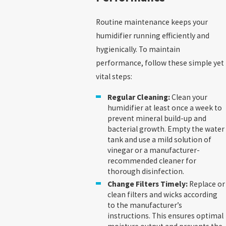
Routine maintenance keeps your
humidifier running efficiently and
hygienically. To maintain
performance, follow these simple yet
vital steps:
Regular Cleaning:
Clean your
humidifier at least once a week to
prevent mineral build-up and
bacterial growth. Empty the water
tank and use a mild solution of
vinegar or a manufacturer-
recommended cleaner for
thorough disinfection.
Change Filters Timely:
Replace or
clean filters and wicks according
to the manufacturer’s
instructions. This ensures optimal