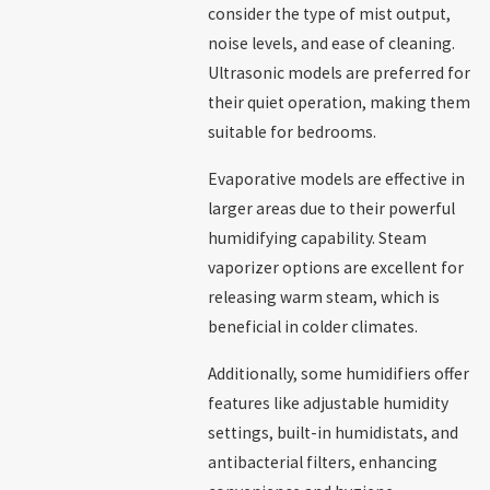
consider the type of mist output,
noise levels, and ease of cleaning.
Ultrasonic models are preferred for
their quiet operation, making them
suitable for bedrooms.
Evaporative models are effective in
larger areas due to their powerful
humidifying capability. Steam
vaporizer options are excellent for
releasing warm steam, which is
beneficial in colder climates.
Additionally, some humidifiers offer
features like adjustable humidity
settings, built-in humidistats, and
antibacterial filters, enhancing