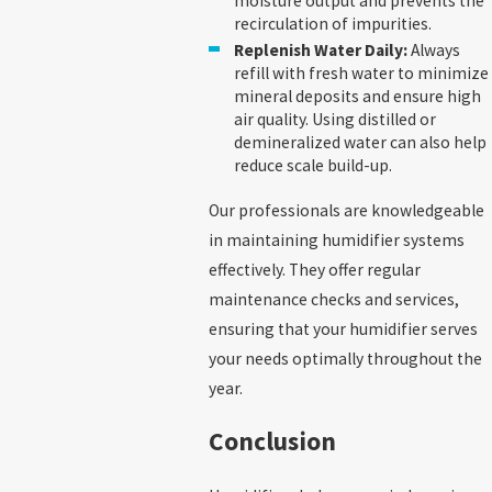
moisture output and prevents the
recirculation of impurities.
Replenish Water Daily:
Always
refill with fresh water to minimize
mineral deposits and ensure high
air quality. Using distilled or
demineralized water can also help
reduce scale build-up.
Our professionals are knowledgeable
in maintaining humidifier systems
effectively. They offer regular
maintenance checks and services,
ensuring that your humidifier serves
your needs optimally throughout the
year.
Conclusion