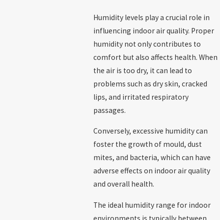
Humidity levels play a crucial role in
influencing indoor air quality. Proper
humidity not only contributes to
comfort but also affects health. When
the air is too dry, it can lead to
problems such as dry skin, cracked
lips, and irritated respiratory
passages.
Conversely, excessive humidity can
foster the growth of mould, dust
mites, and bacteria, which can have
adverse effects on indoor air quality
and overall health.
The ideal humidity range for indoor
environments is typically between