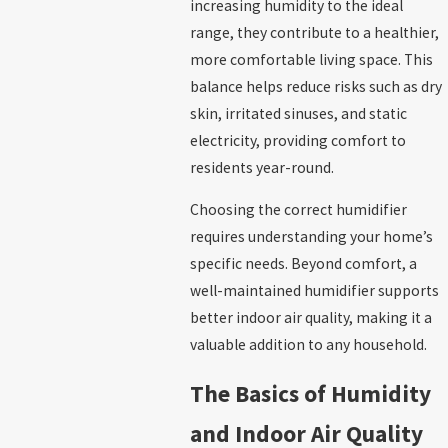
increasing humidity to the ideal
range, they contribute to a healthier,
more comfortable living space. This
balance helps reduce risks such as dry
skin, irritated sinuses, and static
electricity, providing comfort to
residents year-round.
Choosing the correct humidifier
requires understanding your home’s
specific needs. Beyond comfort, a
well-maintained humidifier supports
better indoor air quality, making it a
valuable addition to any household.
The Basics of Humidity
and Indoor Air Quality