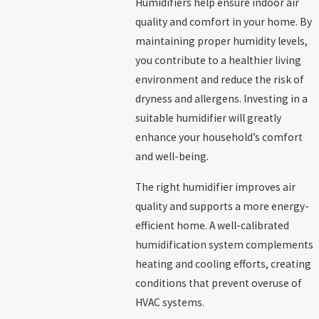
Humidifiers help ensure indoor air
quality and comfort in your home. By
maintaining proper humidity levels,
you contribute to a healthier living
environment and reduce the risk of
dryness and allergens. Investing in a
suitable humidifier will greatly
enhance your household’s comfort
and well-being.
The right humidifier improves air
quality and supports a more energy-
efficient home. A well-calibrated
humidification system complements
heating and cooling efforts, creating
conditions that prevent overuse of
HVAC systems.