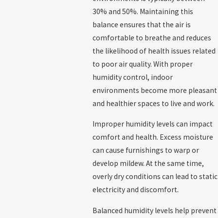
30% and 50%. Maintaining this
balance ensures that the air is
comfortable to breathe and reduces
the likelihood of health issues related
to poor air quality. With proper
humidity control, indoor
environments become more pleasant
and healthier spaces to live and work.
Improper humidity levels can impact
comfort and health. Excess moisture
can cause furnishings to warp or
develop mildew. At the same time,
overly dry conditions can lead to static
electricity and discomfort.
Balanced humidity levels help prevent