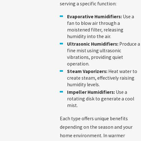
serving a specific function:
Evaporative Humidifiers:
Use a
fan to blow air through a
moistened filter, releasing
humidity into the air.
Ultrasonic Humidifiers:
Produce a
fine mist using ultrasonic
vibrations, providing quiet
operation.
Steam Vaporizers:
Heat water to
create steam, effectively raising
humidity levels.
Impeller Humidifiers:
Use a
rotating disk to generate a cool
mist.
Each type offers unique benefits
depending on the season and your
home environment. In warmer