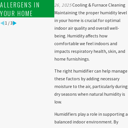
ALLERGENS IN
26, 2025
Cooling & Furnace Cleaning
YOUR HOME
Maintaining the proper humidity level
in your home is crucial for optimal
1
/
3
indoor air quality and overall well-
being. Humidity affects how
comfortable we feel indoors and
impacts respiratory health, skin, and
home furnishings.
The right humidifier can help manage
these factors by adding necessary
moisture to the air, particularly during
dry seasons when natural humidity is
low.
Humidifiers play a role in supporting a
balanced indoor environment. By