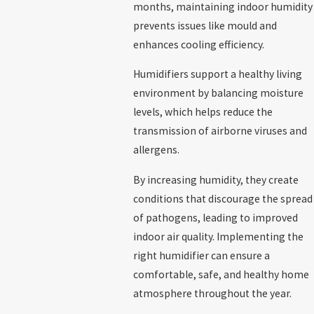
months, maintaining indoor humidity
prevents issues like mould and
enhances cooling efficiency.
Humidifiers support a healthy living
environment by balancing moisture
levels, which helps reduce the
transmission of airborne viruses and
allergens.
By increasing humidity, they create
conditions that discourage the spread
of pathogens, leading to improved
indoor air quality. Implementing the
right humidifier can ensure a
comfortable, safe, and healthy home
atmosphere throughout the year.