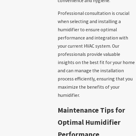
convenience and hygiene.
Professional consultation is crucial
when selecting and installing a
humidifier to ensure optimal
performance and integration with
your current HVAC system. Our
professionals provide valuable
insights on the best fit for your home
and can manage the installation
process efficiently, ensuring that you
maximize the benefits of your
humidifier.
Maintenance Tips for
Optimal Humidifier
Performance