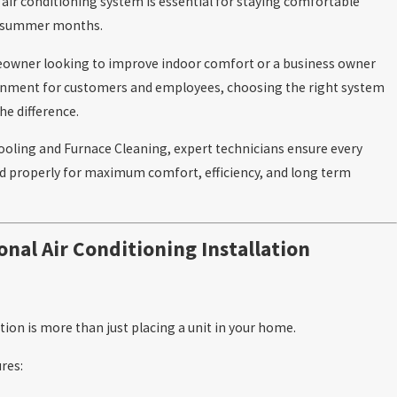
y air conditioning system is essential for staying comfortable
t summer months.
owner looking to improve indoor comfort or a business owner
ronment for customers and employees, choosing the right system
he difference.
ooling and Furnace Cleaning, expert technicians ensure every
ed properly for maximum comfort, efficiency, and long term
onal Air Conditioning Installation
ation is more than just placing a unit in your home.
res: