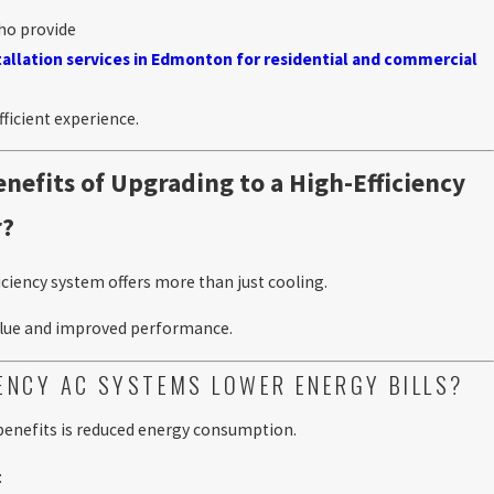
ho provide
stallation services in Edmonton for residential and commercial
ficient experience.
nefits of Upgrading to a High-Efficiency
r?
iciency system offers more than just cooling.
value and improved performance.
IENCY AC SYSTEMS LOWER ENERGY BILLS?
 benefits is reduced energy consumption.
: