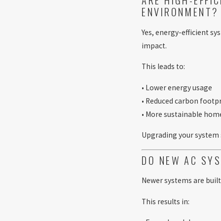
ENVIRONMENT?
Yes, energy-efficient s
impact.
This leads to:
• Lower energy usage
• Reduced carbon footp
• More sustainable hom
Upgrading your system
DO NEW AC SYS
Newer systems are built
This results in: