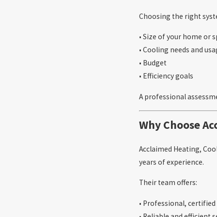
Choosing the right syst
• Size of your home or 
• Cooling needs and us
• Budget
• Efficiency goals
A professional assessme
Why Choose Acc
Acclaimed Heating, Cool
years of experience.
Their team offers:
• Professional, certifie
• Reliable and efficient 