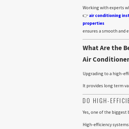
Working with experts w
👉
air conditioning in
properties
ensures a smooth and ef
What Are the Be
Air Conditione
Upgrading to a high-eff
It provides long term 
DO HIGH-EFFIC
Yes, one of the biggest
High-efficiency systems