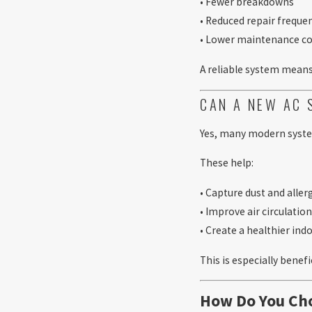
• Fewer breakdowns
• Reduced repair freque
• Lower maintenance co
A reliable system means 
CAN A NEW AC 
Yes, many modern system
These help:
• Capture dust and alle
• Improve air circulatio
• Create a healthier in
This is especially benefi
How Do You Cho