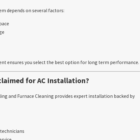
em depends on several factors:
space
age
nt ensures you select the best option for long term performance.
laimed for AC Installation?
ing and Furnace Cleaning provides expert installation backed by
d technicians
service