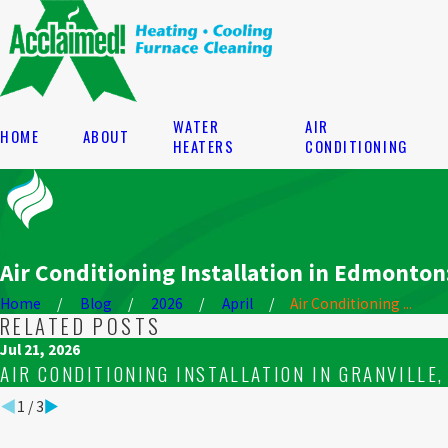
WATER
AIR
HOME
ABOUT
HEATERS
CONDITIONING
Air Conditioning Installation in Edmonto
Home
Blog
2026
April
Air Conditioning ...
RELATED POSTS
Jul 21, 2026
AIR CONDITIONING INSTALLATION IN GRANVILLE
1
/
3