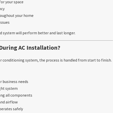
for your space
ncy
hroughout your home
issues
ed system will perform better and last longer.
uring AC Installation?
r conditioning system, the process is handled from start to finish.
or business needs
ght system
ting all components
and airflow
perates safely