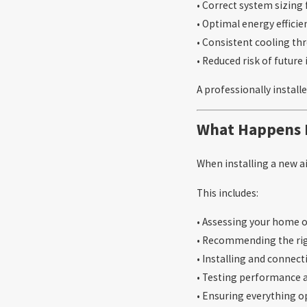
• Correct system sizing 
• Optimal energy efficie
• Consistent cooling t
• Reduced risk of future 
A professionally install
What Happens D
When installing a new ai
This includes:
• Assessing your home 
• Recommending the ri
• Installing and connec
• Testing performance 
• Ensuring everything o