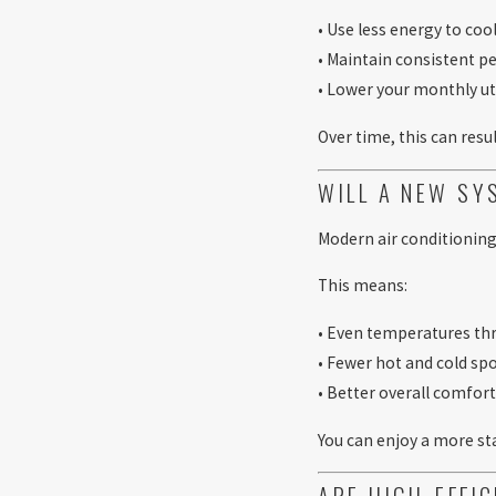
• Use less energy to coo
• Maintain consistent 
• Lower your monthly uti
Over time, this can resul
WILL A NEW S
Modern air conditioning
This means:
• Even temperatures t
• Fewer hot and cold sp
• Better overall comfor
You can enjoy a more s
ARE HIGH-EFFI