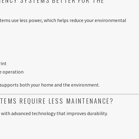
ystems use less power, which helps reduce your environmental
rint
e operation
 supports both your home and the environment.
TEMS REQUIRE LESS MAINTENANCE?
 with advanced technology that improves durability.