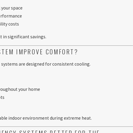
l your space
performance
lity costs
t in significant savings.
YSTEM IMPROVE COMFORT?
 systems are designed for consistent cooling.
hroughout your home
ots
t
table indoor environment during extreme heat.
CIENCY SYSTEMS BETTER FOR THE