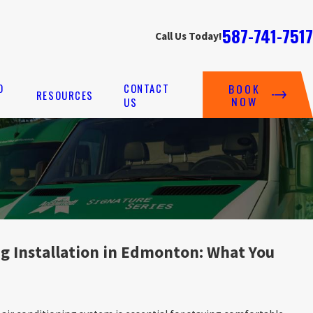
587-741-7517
Call Us Today!
O
CONTACT
BOOK
RESOURCES
NOW
US
ng Installation in Edmonton: What You
G INSTALLATION IN CARTER CREST, EDMONTON