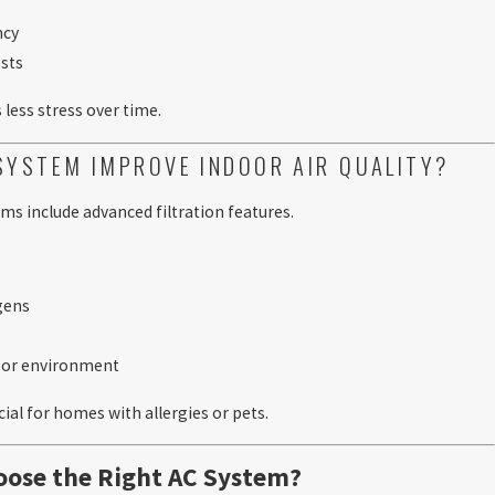
ncy
sts
less stress over time.
SYSTEM IMPROVE INDOOR AIR QUALITY?
s include advanced filtration features.
rgens
n
door environment
cial for homes with allergies or pets.
ose the Right AC System?