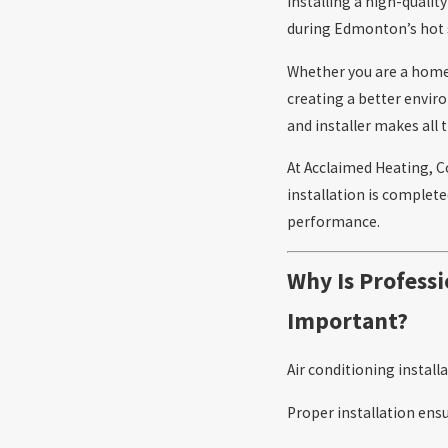
Installing a high-qualit
during Edmonton’s ho
Whether you are a home
creating a better envi
and installer makes all t
At Acclaimed Heating, C
installation is complet
performance.
Why Is Professi
Important?
Air conditioning install
Proper installation ensu